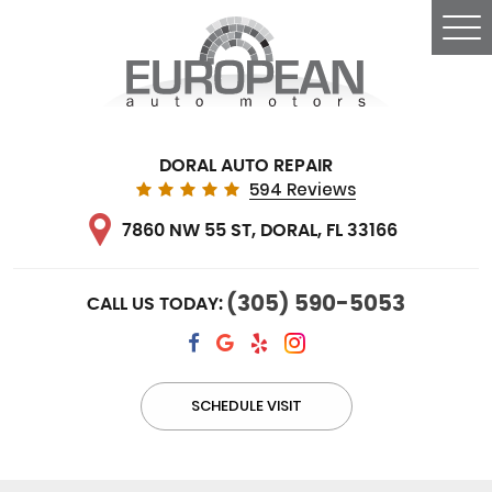
Tog
Me
DORAL AUTO REPAIR
594 Reviews
7860 NW 55 ST
,
DORAL, FL 33166
(305) 590-5053
CALL US TODAY:
SCHEDULE VISIT