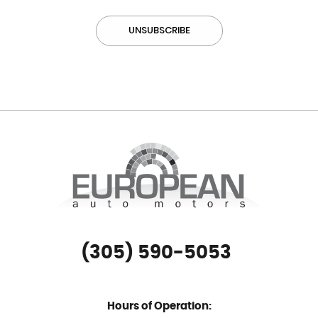
(305) 590-5053
Hours of Operation: