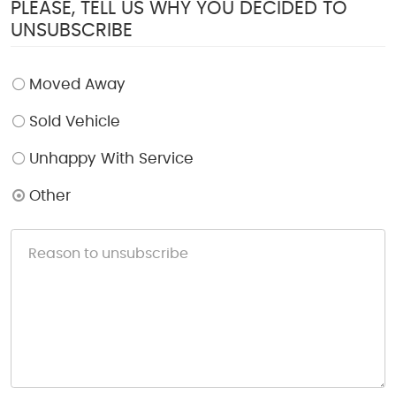
PLEASE, TELL US WHY YOU DECIDED TO
UNSUBSCRIBE
Moved Away
Sold Vehicle
Unhappy With Service
Other