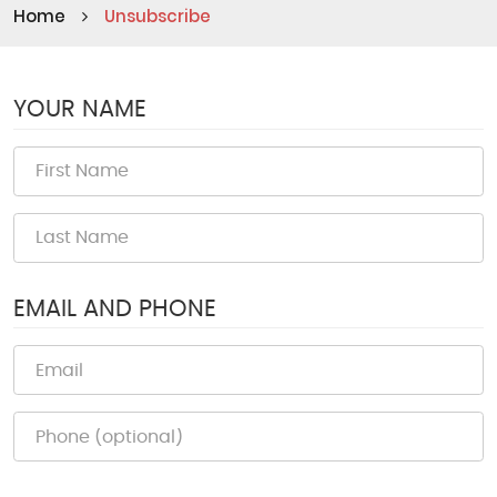
Home
Unsubscribe
YOUR NAME
EMAIL AND PHONE