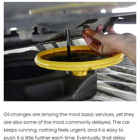
Oil changes are among the most basic services, yet they
are also some of the most commonly delayed. The car
keeps running, nothing feels urgent, and it is easy to
push it a little further each time. Eventually, that delay