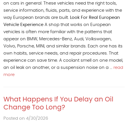
on cars in general. These vehicles need the right tools,
service information, fluids, parts, and experience with the
way European brands are built.
Look For Real European
Vehicle Experience
A shop that works on European
vehicles is often more familiar with the patterns that
appear on BMW, Mercedes-Benz, Audi, Volkswagen,
Volvo, Porsche, MINI, and similar brands. Each one has its
own habits, service needs, and repair procedures. That
experience can save time. A coolant smell on one model,
an oil leak on another, or a suspension noise on a ...
read
more
What Happens If You Delay an Oil
Change Too Long?
Posted on 4/30/2026