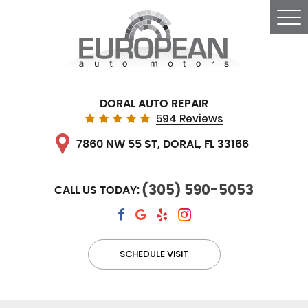
Tog
Me
DORAL AUTO REPAIR
594 Reviews
7860 NW 55 ST
,
DORAL, FL 33166
(305) 590-5053
CALL US TODAY:
SCHEDULE VISIT