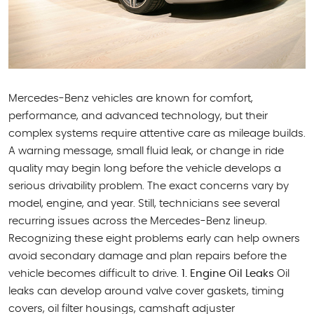
Mercedes-Benz vehicles are known for comfort,
performance, and advanced technology, but their
complex systems require attentive care as mileage builds.
A warning message, small fluid leak, or change in ride
quality may begin long before the vehicle develops a
serious drivability problem. The exact concerns vary by
model, engine, and year. Still, technicians see several
recurring issues across the Mercedes-Benz lineup.
Recognizing these eight problems early can help owners
avoid secondary damage and plan repairs before the
vehicle becomes difficult to drive.
1. Engine Oil Leaks
Oil
leaks can develop around valve cover gaskets, timing
covers, oil filter housings, camshaft adjuster