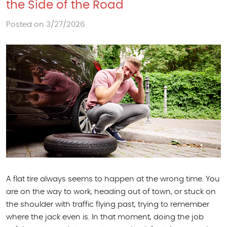
the Side of the Road
Posted on 3/27/2026
A flat tire always seems to happen at the wrong time. You
are on the way to work, heading out of town, or stuck on
the shoulder with traffic flying past, trying to remember
where the jack even is. In that moment, doing the job