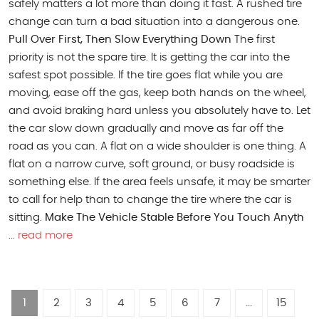
safely matters a lot more than doing it fast. A rushed tire
change can turn a bad situation into a dangerous one.
Pull Over First, Then Slow Everything Down
The first
priority is not the spare tire. It is getting the car into the
safest spot possible. If the tire goes flat while you are
moving, ease off the gas, keep both hands on the wheel,
and avoid braking hard unless you absolutely have to. Let
the car slow down gradually and move as far off the
road as you can. A flat on a wide shoulder is one thing. A
flat on a narrow curve, soft ground, or busy roadside is
something else. If the area feels unsafe, it may be smarter
to call for help than to change the tire where the car is
sitting.
Make The Vehicle Stable Before You Touch Anyth
...
read more
1
2
3
4
5
6
7
...
15