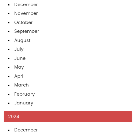
December
November
October
September
August
July
June
May
April
March
February
January
2024
December