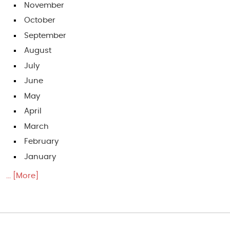
November
October
September
August
July
June
May
April
March
February
January
... [More]