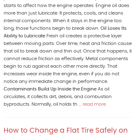
starts to affect how the engine operates. Engine oil does
more than just lubricate. It protects, cools, and cleans
internal components. When it stays in the engine too
long, those functions begin to break down.
Oil Loses Its
Ability to Lubricate
Fresh oil creates a protective layer
between moving parts. Over time, heat and friction cause
that oil to break down and thin out. Once that happens, it
cannot reduce friction as effectively. Metal components
begin to rub against each other more directly. That
increases wear inside the engine, even if you do not
notice any immediate change in performance.
Contaminants Build Up Inside the Engine
As oil
circulates, it collects dirt, debris, and combustion
byproducts. Normally, oil holds th ...
read more
How to Change a Flat Tire Safely on