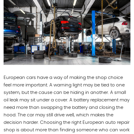
European cars have a way of making the shop choice
feel more important. A warning light may be tied to one
system, but the cause can be hiding in another. A small
oil leak may sit under a cover. A battery replacement may
need more than swapping the battery and closing the
hood. The car may still drive well, which makes the
decision harder. Choosing the right European auto repair
shop is about more than finding someone who can work