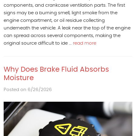
components, and crankcase ventilation parts. The first
signs may be a burning smell, light smoke from the
engine compartment, or oil residue collecting
underneath the vehicle. A leak near the top of the engine
can spread across several components, making the
original source difficult to ide ...
read more
Why Does Brake Fluid Absorbs
Moisture
Posted on 6/26/2026