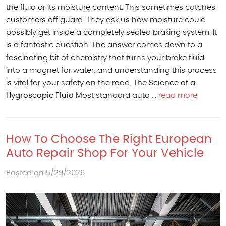
the fluid or its moisture content. This sometimes catches
customers off guard. They ask us how moisture could
possibly get inside a completely sealed braking system. It
is a fantastic question. The answer comes down to a
fascinating bit of chemistry that turns your brake fluid
into a magnet for water, and understanding this process
is vital for your safety on the road.
The Science of a
Hygroscopic Fluid
Most standard auto ...
read more
How To Choose The Right European
Auto Repair Shop For Your Vehicle
Posted on 5/29/2026