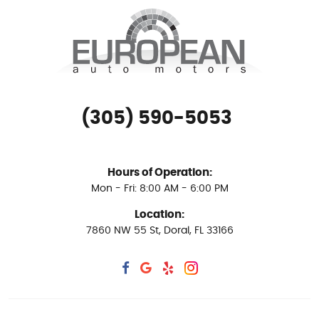
(305) 590-5053
Hours of Operation:
Mon - Fri: 8:00 AM - 6:00 PM
Location:
7860 NW 55 St
,
Doral, FL 33166