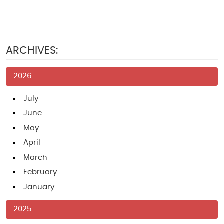
ARCHIVES:
2026
July
June
May
April
March
February
January
2025