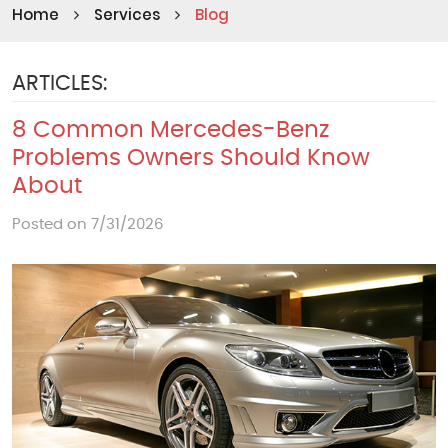
Home
Services
Blog
ARTICLES:
8 Common Mercedes-Benz
Problems Owners Should Know
About
Posted on 7/31/2026