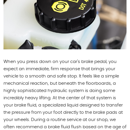
When you press down on your car's brake pedal, you
expect an immediate, firm response that brings your
vehicle to a smooth and safe stop. It feels like a simple
mechanical reaction, but beneath the floorboards, a
highly sophisticated hydraulic system is doing some
incredibly heavy lifting. At the center of that system is
your brake fluid, a specialized liquid designed to transfer
the pressure from your foot directly to the brake pads at
your wheels. During a routine service at our shop, we
often recommend a brake fluid flush based on the age of