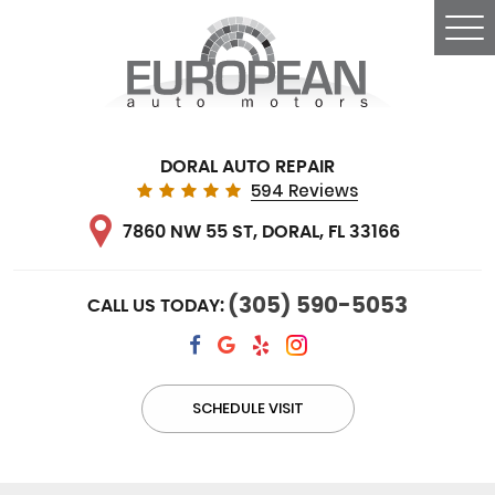
Tog
Me
DORAL AUTO REPAIR
594 Reviews
7860 NW 55 ST
,
DORAL, FL 33166
(305) 590-5053
CALL US TODAY:
SCHEDULE VISIT