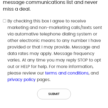
message communications list and never
miss a deal.
By checking this box I agree to receive
marketing and non-marketing calls/texts sent
via automative telephone dialing system or
other electronic means to any number I have
provided or that I may provide. Message and
data rates may apply. Message frequency
varies. At any time you may reply STOP to opt
out or HELP for help. For more information,
please review our
terms and conditions
, and
privacy policy
pages.