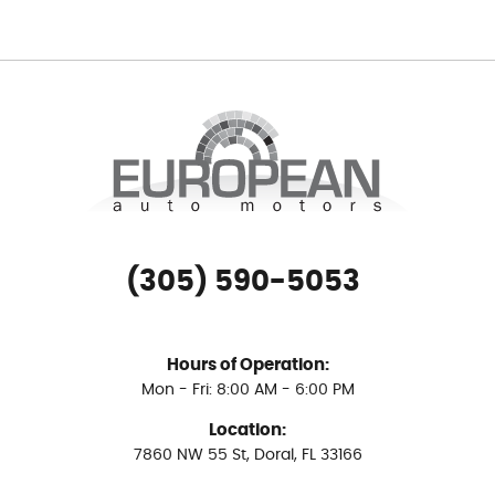
(305) 590-5053
Hours of Operation:
Mon - Fri: 8:00 AM - 6:00 PM
Location:
7860 NW 55 St
,
Doral, FL 33166