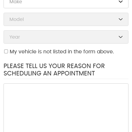
My vehicle is not listed in the form above.
PLEASE TELL US YOUR REASON FOR
SCHEDULING AN APPOINTMENT