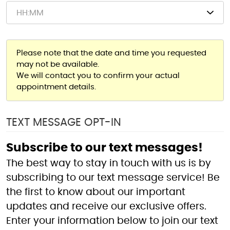
Please note that the date and time you requested
may not be available.
We will contact you to confirm your actual
appointment details.
TEXT MESSAGE OPT-IN
Subscribe to our text messages!
The best way to stay in touch with us is by
subscribing to our text message service! Be
the first to know about our important
updates and receive our exclusive offers.
Enter your information below to join our text