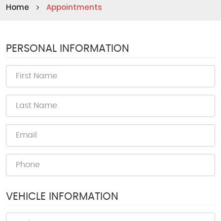
Home
Appointments
PERSONAL INFORMATION
VEHICLE INFORMATION