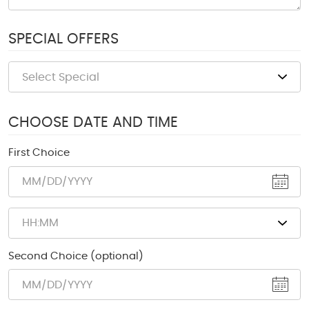
SPECIAL OFFERS
CHOOSE DATE AND TIME
First Choice
Second Choice (optional)