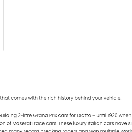
 that comes with the rich history behind your vehicle.
lding 2-litre Grand Prix cars for Diatto – until 1926 when
ion of Maserati race cars. These luxury Italian cars have s
uced many record breaking racers and won multiple Worl