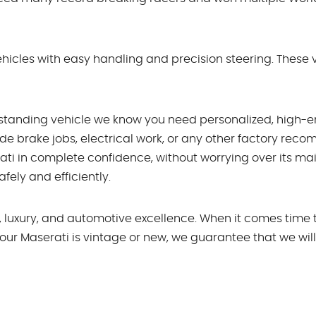
hicles with easy handling and precision steering. These ve
standing vehicle we know you need personalized, high-en
de brake jobs, electrical work, or any other factory re
rati in complete confidence, without worrying over its 
fely and efficiently.
, luxury, and automotive excellence. When it comes time 
our Maserati is vintage or new, we guarantee that we will 