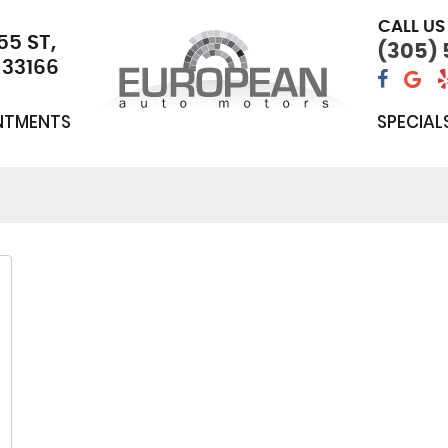
CALL US
55 ST
,
(305)
 33166
NTMENTS
SPECIAL