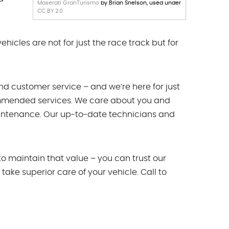
Maserati GranTurismo
by Brian Snelson, used under
CC BY 2.0
hicles are not for just the race track but for
d customer service – and we’re here for just
commended services. We care about you and
maintenance. Our up-to-date technicians and
to maintain that value – you can trust our
take superior care of your vehicle. Call to