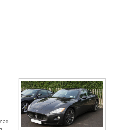
ince
d