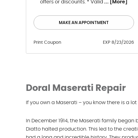
offers or discounts. * Valid
... [More]
MAKE AN APPOINTMENT
Print Coupon
EXP 8/23/2026
Doral Maserati Repair
If you own a Maserati – you know there is a lot
In December 1914, the Maserati family began bui
Diatto halted production. This led to the creat
had a long and incredible history. They prod