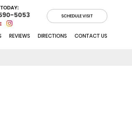
 TODAY:
 590-5053
SCHEDULE VISIT
S
REVIEWS
DIRECTIONS
CONTACT US