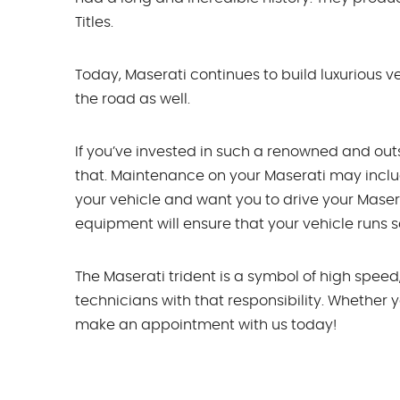
Titles.
Today, Maserati continues to build luxurious ve
the road as well.
If you’ve invested in such a renowned and out
that. Maintenance on your Maserati may inclu
your vehicle and want you to drive your Mase
equipment will ensure that your vehicle runs sa
The Maserati trident is a symbol of high speed
technicians with that responsibility. Whether y
make an appointment with us today!