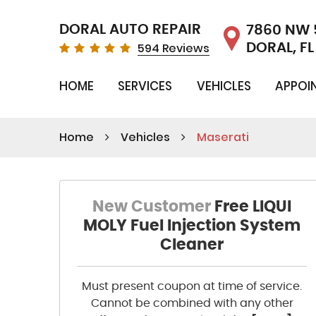
DORAL AUTO REPAIR
7860 NW 
594 Reviews
DORAL, FL
HOME
SERVICES
VEHICLES
APPOI
Home
Vehicles
Maserati
New Customer
Free LIQUI
MOLY Fuel Injection System
Cleaner
Must present coupon at time of service.
Cannot be combined with any other