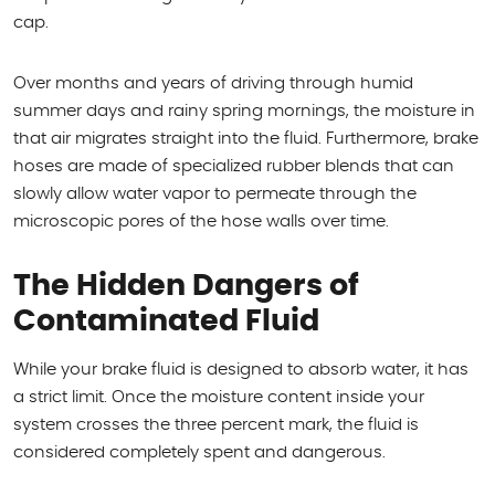
cap.
Over months and years of driving through humid
summer days and rainy spring mornings, the moisture in
that air migrates straight into the fluid. Furthermore, brake
hoses are made of specialized rubber blends that can
slowly allow water vapor to permeate through the
microscopic pores of the hose walls over time.
The Hidden Dangers of
Contaminated Fluid
While your brake fluid is designed to absorb water, it has
a strict limit. Once the moisture content inside your
system crosses the three percent mark, the fluid is
considered completely spent and dangerous.