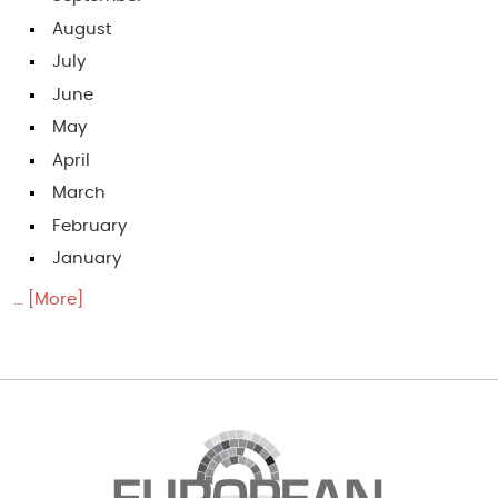
August
July
June
May
April
March
February
January
... [More]