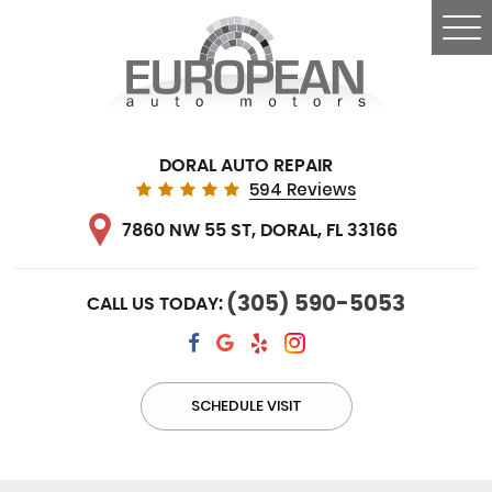
Tog
Me
DORAL AUTO REPAIR
594 Reviews
7860 NW 55 ST
,
DORAL, FL 33166
(305) 590-5053
CALL US TODAY:
SCHEDULE VISIT