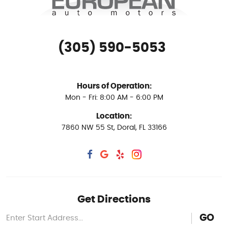
(305) 590-5053
Hours of Operation:
Mon - Fri: 8:00 AM - 6:00 PM
Location:
7860 NW 55 St
,
Doral, FL 33166
Get Directions
GO