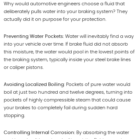
Why would automotive engineers choose a fluid that
deliberately pulls water into your braking system? They
actually did it on purpose for your protection.
Preventing Water Pockets:
Water will inevitably find a way
into your vehicle over time. If brake fluid did not absorb
this moisture, the water would pool in the lowest points of
the braking system, typically inside your steel brake lines
or caliper pistons.
Avoiding Localized Boiling:
Pockets of pure water would
boil at just two hundred and twelve degrees, turning into
pockets of highly compressible steam that could cause
your brakes to completely fail during sudden hard
stopping.
Controlling Internal Corrosion:
By absorbing the water