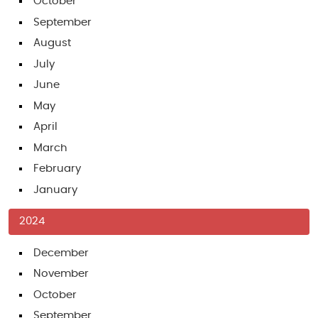
October
September
August
July
June
May
April
March
February
January
2024
December
November
October
September