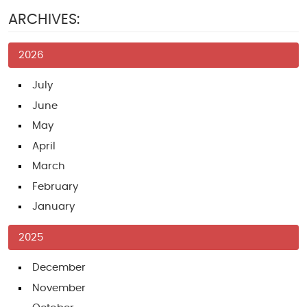
ARCHIVES:
2026
July
June
May
April
March
February
January
2025
December
November