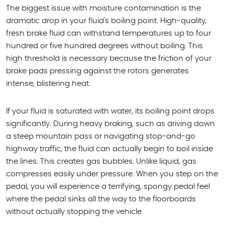
The biggest issue with moisture contamination is the
dramatic drop in your fluid's boiling point. High-quality,
fresh brake fluid can withstand temperatures up to four
hundred or five hundred degrees without boiling. This
high threshold is necessary because the friction of your
brake pads pressing against the rotors generates
intense, blistering heat.
If your fluid is saturated with water, its boiling point drops
significantly. During heavy braking, such as driving down
a steep mountain pass or navigating stop-and-go
highway traffic, the fluid can actually begin to boil inside
the lines. This creates gas bubbles. Unlike liquid, gas
compresses easily under pressure. When you step on the
pedal, you will experience a terrifying, spongy pedal feel
where the pedal sinks all the way to the floorboards
without actually stopping the vehicle.