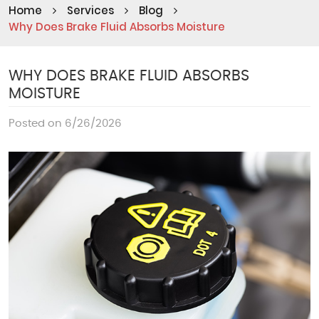
Home
Services
Blog
Why Does Brake Fluid Absorbs Moisture
WHY DOES BRAKE FLUID ABSORBS
MOISTURE
Posted on 6/26/2026