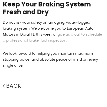
Keep Your Braking System
Fresh and Dry
Do not risk your safety on an aging, water-logged
braking system. We welcome you to
European Auto
Motors
in Doral, FL, this week or
give us a call to schedule
a professional brake fluid inspection
.
We look forward to helping you maintain maximum
stopping power and absolute peace of mind on every
single drive.
BACK