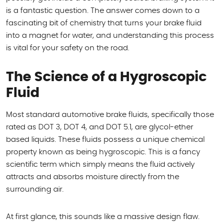
is a fantastic question. The answer comes down to a
fascinating bit of chemistry that turns your brake fluid
into a magnet for water, and understanding this process
is vital for your safety on the road.
The Science of a Hygroscopic
Fluid
Most standard automotive brake fluids, specifically those
rated as DOT 3, DOT 4, and DOT 5.1, are glycol-ether
based liquids. These fluids possess a unique chemical
property known as being hygroscopic. This is a fancy
scientific term which simply means the fluid actively
attracts and absorbs moisture directly from the
surrounding air.
At first glance, this sounds like a massive design flaw.