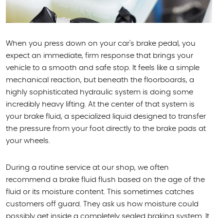
When you press down on your car's brake pedal, you
expect an immediate, firm response that brings your
vehicle to a smooth and safe stop. It feels like a simple
mechanical reaction, but beneath the floorboards, a
highly sophisticated hydraulic system is doing some
incredibly heavy lifting. At the center of that system is
your brake fluid, a specialized liquid designed to transfer
the pressure from your foot directly to the brake pads at
your wheels.
During a routine service at our shop, we often
recommend a brake fluid flush based on the age of the
fluid or its moisture content. This sometimes catches
customers off guard. They ask us how moisture could
possibly get inside a completely sealed braking system. It