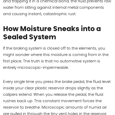
and trapping it in a chemical bond, the fluid prevents raw
water from sitting against internal metal components
and causing instant, catastrophic rust.
How Moisture Sneaks into a
Sealed System
If the braking system is closed off to the elements, you
might wonder where this moisture is coming from in the
first place. The truth is that no automotive system is
entirely microscopic-impermeable.
Every single time you press the brake pedal, the fluid level
inside your clear plastic reservoir drops slightly as the
calipers extend. When you release the pedal, the fluid
rushes back up. This constant movement forces the
reservoir to breathe. Microscopic amounts of humid air
are pulled in through the tiny vent holes in the reservoir