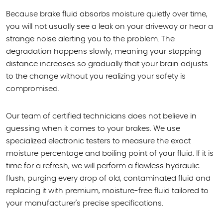
Because brake fluid absorbs moisture quietly over time,
you will not usually see a leak on your driveway or hear a
strange noise alerting you to the problem. The
degradation happens slowly, meaning your stopping
distance increases so gradually that your brain adjusts
to the change without you realizing your safety is
compromised.
Our team of certified technicians does not believe in
guessing when it comes to your brakes. We use
specialized electronic testers to measure the exact
moisture percentage and boiling point of your fluid. If it is
time for a refresh, we will perform a flawless hydraulic
flush, purging every drop of old, contaminated fluid and
replacing it with premium, moisture-free fluid tailored to
your manufacturer's precise specifications.