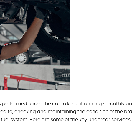
ces performed under the car to keep it running smoothly a
ited to, checking and maintaining the condition of the bra
fuel system. Here are some of the key undercar services 