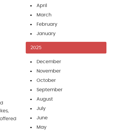
April
March
February
January
2025
December
November
October
September
August
nd
July
kes,
June
offered
May