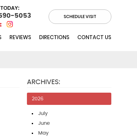
 TODAY:
 590-5053
SCHEDULE VISIT
S
REVIEWS
DIRECTIONS
CONTACT US
ARCHIVES:
2026
July
June
May