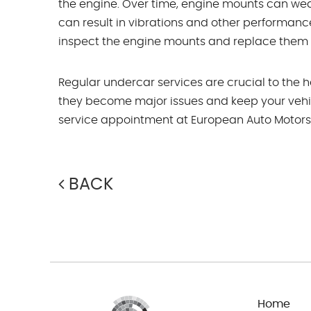
the engine. Over time, engine mounts can wea
can result in vibrations and other performanc
inspect the engine mounts and replace them i
Regular undercar services are crucial to the 
they become major issues and keep your vehi
service appointment at European Auto Motors, p
BACK
Home