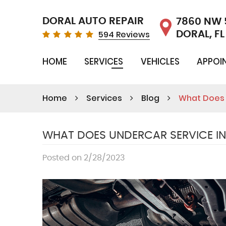
DORAL AUTO REPAIR
7860 NW 
594 Reviews
DORAL, FL
HOME
SERVICES
VEHICLES
APPOI
Home
Services
Blog
What Does 
WHAT DOES UNDERCAR SERVICE I
Posted on 2/28/2023