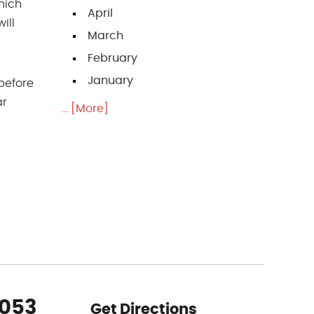
hich
April
ill
March
February
January
 before
ar
... [More]
5053
Get Directions