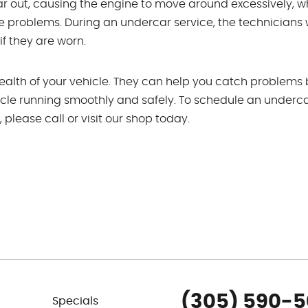
r out, causing the engine to move around excessively, w
e problems. During an undercar service, the technicians w
f they are worn.
health of your vehicle. They can help you catch problems
cle running smoothly and safely. To schedule an underc
lease call or visit our shop today.
(305) 590-
Specials