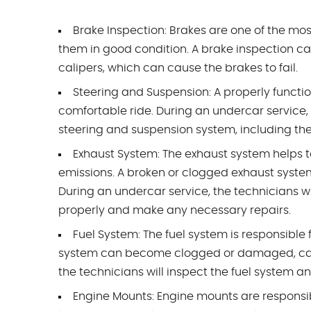
Brake Inspection: Brakes are one of the mos
them in good condition. A brake inspection can
calipers, which can cause the brakes to fail.
Steering and Suspension: A properly functi
comfortable ride. During an undercar service,
steering and suspension system, including the s
Exhaust System: The exhaust system helps 
emissions. A broken or clogged exhaust sys
During an undercar service, the technicians wil
properly and make any necessary repairs.
Fuel System: The fuel system is responsible f
system can become clogged or damaged, causi
the technicians will inspect the fuel system a
Engine Mounts: Engine mounts are responsib