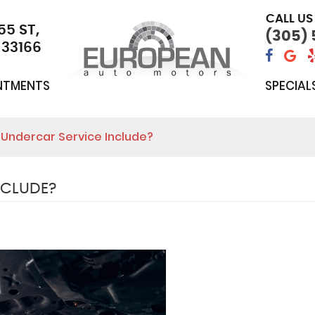
CALL US
55 ST
,
(305)
 33166
NTMENTS
SPECIAL
Undercar Service Include?
NCLUDE?