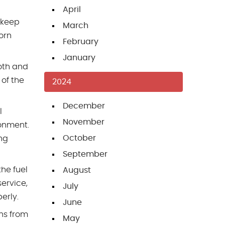
April
 keep
March
orn
February
January
ooth and
 of the
2024
December
l
November
onment.
October
ing
September
the fuel
August
ervice,
July
erly.
June
ns from
May