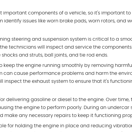
t important components of a vehicle, so it's important to
 identify issues like worn brake pads, worn rotors, and w
oning steering and suspension system is critical to a sm
 the technicians will inspect and service the components
hocks and struts, ball joints, and tie rod ends.
to keep the engine running smoothly by removing harmfu
tem can cause performance problems and harm the envir
l inspect the exhaust system to ensure that it's function
or delivering gasoline or diesel to the engine. Over time, 
ng the engine to perform poorly. During an undercar s
nd make any necessary repairs to keep it functioning prop
le for holding the engine in place and reducing vibratio