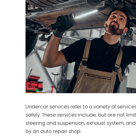
Undercar services refer to a variety of servi
safely. These services include, but are not lim
steering and suspension, exhaust system, and 
by an auto repair shop: