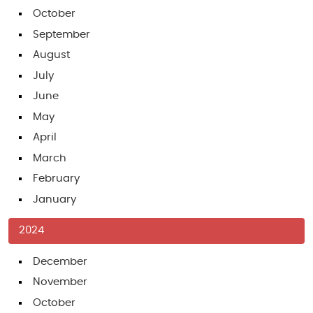
October
September
August
July
June
May
April
March
February
January
2024
December
November
October