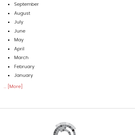
September
August
July
June
May
April
March
February
January
... [More]