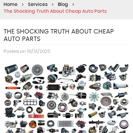
Home
Services
Blog
The Shocking Truth About Cheap Auto Parts
THE SHOCKING TRUTH ABOUT CHEAP
AUTO PARTS
Posted on 10/31/2025