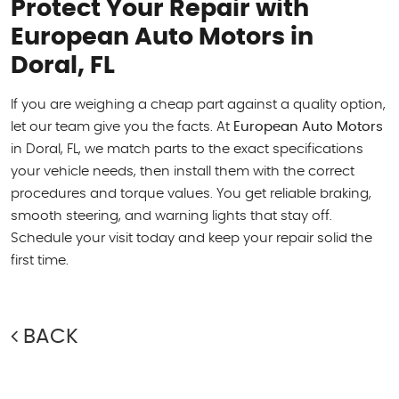
Protect Your Repair with
European Auto Motors in
Doral, FL
If you are weighing a cheap part against a quality option,
let our team give you the facts. At
European Auto Motors
in Doral, FL, we match parts to the exact specifications
your vehicle needs, then install them with the correct
procedures and torque values. You get reliable braking,
smooth steering, and warning lights that stay off.
Schedule your visit today and keep your repair solid the
first time.
BACK