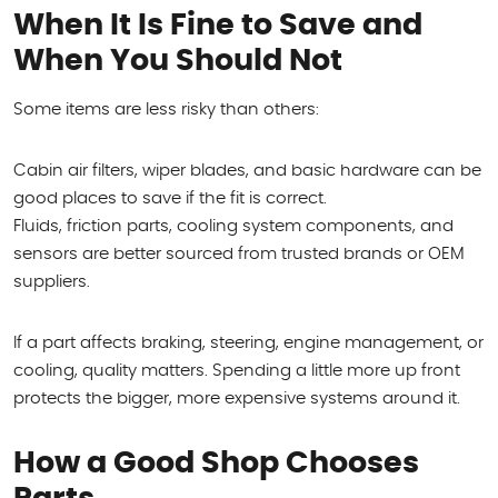
When It Is Fine to Save and
When You Should Not
Some items are less risky than others:
Cabin air filters, wiper blades, and basic hardware can be
good places to save if the fit is correct.
Fluids, friction parts, cooling system components, and
sensors are better sourced from trusted brands or OEM
suppliers.
If a part affects braking, steering, engine management, or
cooling, quality matters. Spending a little more up front
protects the bigger, more expensive systems around it.
How a Good Shop Chooses