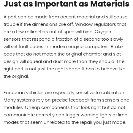
Just as Important as Materials
A part can be made from decent material and still cause
trouble if the dimensions are off. Window regulators that
are a few millimeters out of spec will bind. Oxygen
sensors that respond a fraction of a second too slowly
will set fault codes in modern engine computers. Brake
pads that do not match the original chamfer and slot
design will squeal and dust more than they should. The
right part is not just the right shape. It has to behave like
the original.
European vehicles are especially sensitive to calibration.
Many systems rely on precise feedback from sensors and
modules. Cheap components that look right but do not
communicate correctly can trigger warning lights or limp
modes that seem unrelated to the repair you just made.