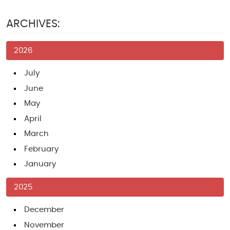
ARCHIVES:
2026
July
June
May
April
March
February
January
2025
December
November