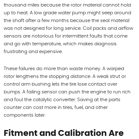
thousand miles because the rotor material cannot hold
up to heat. A low grade water pump might seep around
the shaft after a few months because the seal material
was not designed for long service. Coil packs and airflow
sensors are notorious for intermittent faults that come
and go with temperature, which makes diagnosis
frustrating and expensive.
These failures do more than waste money. A warped
rotor lengthens the stopping distance. A weak strut or
control arm bushing lets the tire lose contact over
bumps. A failing sensor can push the engine to run rich
and foul the catalytic converter. Saving at the parts
counter can cost more in tires, fuel, and other
components later.
Fitment and Calibration Are