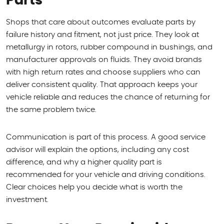
Parts
Shops that care about outcomes evaluate parts by
failure history and fitment, not just price. They look at
metallurgy in rotors, rubber compound in bushings, and
manufacturer approvals on fluids. They avoid brands
with high return rates and choose suppliers who can
deliver consistent quality. That approach keeps your
vehicle reliable and reduces the chance of returning for
the same problem twice.
Communication is part of this process. A good service
advisor will explain the options, including any cost
difference, and why a higher quality part is
recommended for your vehicle and driving conditions.
Clear choices help you decide what is worth the
investment.