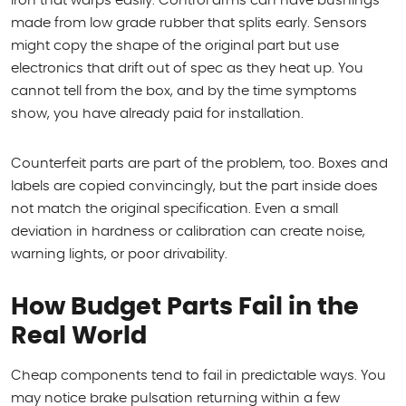
iron that warps easily. Control arms can have bushings
made from low grade rubber that splits early. Sensors
might copy the shape of the original part but use
electronics that drift out of spec as they heat up. You
cannot tell from the box, and by the time symptoms
show, you have already paid for installation.
Counterfeit parts are part of the problem, too. Boxes and
labels are copied convincingly, but the part inside does
not match the original specification. Even a small
deviation in hardness or calibration can create noise,
warning lights, or poor drivability.
How Budget Parts Fail in the
Real World
Cheap components tend to fail in predictable ways. You
may notice brake pulsation returning within a few