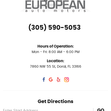
(305) 590-5053
Hours of Operation:
Mon - Fri: 8:00 AM - 6:00 PM
Location:
7860 NW 55 St
,
Doral, FL 33166
Get Directions
GO