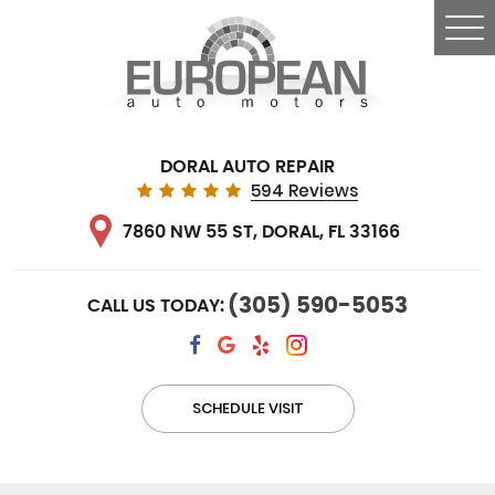
Tog
Me
DORAL AUTO REPAIR
594 Reviews
7860 NW 55 ST
,
DORAL, FL 33166
(305) 590-5053
CALL US TODAY:
SCHEDULE VISIT