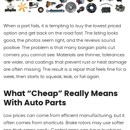
When a part fails, it is tempting to buy the lowest priced
option and get back on the road fast. The listing looks
good, the photos seem right, and the reviews sound
positive. The problem is that many bargain parts cut
corners you cannot see. Materials are thinner, tolerances
are wider, and coatings that prevent rust or heat damage
are often missing. The result is a repair that feels fine for a
week, then starts to squeak, leak, or fail again.
What “Cheap” Really Means
With Auto Parts
Low prices can come from efficient manufacturing, but it
often comes from shortcuts. Brake rotors may use softer