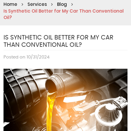
Home
Services
Blog
Is Synthetic Oil Better for My Car Than Conventional
Oil?
IS SYNTHETIC OIL BETTER FOR MY CAR
THAN CONVENTIONAL OIL?
Posted on 10/31/2024