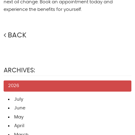
next oil change. Book an appointment today and
experience the benefits for yourself.
BACK
ARCHIVES:
2026
July
June
May
April
March