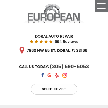
Tog
Me
DORAL AUTO REPAIR
594 Reviews
7860 NW 55 ST
,
DORAL, FL 33166
(305) 590-5053
CALL US TODAY:
SCHEDULE VISIT