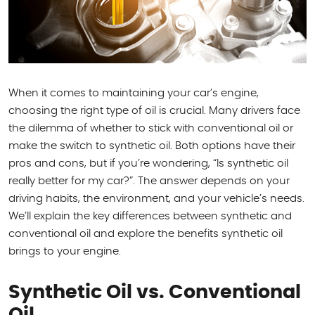
When it comes to maintaining your car’s engine,
choosing the right type of oil is crucial. Many drivers face
the dilemma of whether to stick with conventional oil or
make the switch to synthetic oil. Both options have their
pros and cons, but if you’re wondering, “Is synthetic oil
really better for my car?”. The answer depends on your
driving habits, the environment, and your vehicle’s needs.
We’ll explain the key differences between synthetic and
conventional oil and explore the benefits synthetic oil
brings to your engine.
Synthetic Oil vs. Conventional
Oil