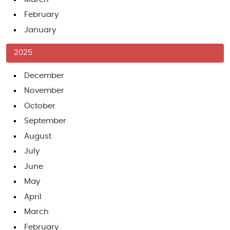
February
January
2025
December
November
October
September
August
July
June
May
April
March
February