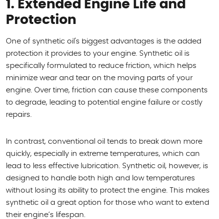
1. Extended Engine Life and
Protection
One of synthetic oil's biggest advantages is the added
protection it provides to your engine. Synthetic oil is
specifically formulated to reduce friction, which helps
minimize wear and tear on the moving parts of your
engine. Over time, friction can cause these components
to degrade, leading to potential engine failure or costly
repairs.
In contrast, conventional oil tends to break down more
quickly, especially in extreme temperatures, which can
lead to less effective lubrication. Synthetic oil, however, is
designed to handle both high and low temperatures
without losing its ability to protect the engine. This makes
synthetic oil a great option for those who want to extend
their engine’s lifespan.