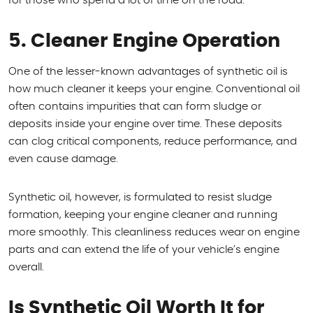
for those who spend a lot of time on the road.
5. Cleaner Engine Operation
One of the lesser-known advantages of synthetic oil is
how much cleaner it keeps your engine. Conventional oil
often contains impurities that can form sludge or
deposits inside your engine over time. These deposits
can clog critical components, reduce performance, and
even cause damage.
Synthetic oil, however, is formulated to resist sludge
formation, keeping your engine cleaner and running
more smoothly. This cleanliness reduces wear on engine
parts and can extend the life of your vehicle’s engine
overall.
Is Synthetic Oil Worth It for