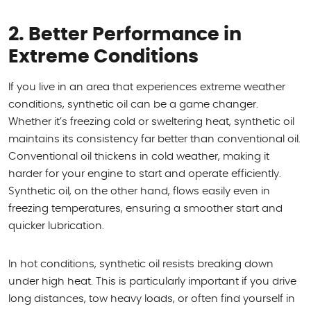
2. Better Performance in
Extreme Conditions
If you live in an area that experiences extreme weather
conditions, synthetic oil can be a game changer.
Whether it’s freezing cold or sweltering heat, synthetic oil
maintains its consistency far better than conventional oil.
Conventional oil thickens in cold weather, making it
harder for your engine to start and operate efficiently.
Synthetic oil, on the other hand, flows easily even in
freezing temperatures, ensuring a smoother start and
quicker lubrication.
In hot conditions, synthetic oil resists breaking down
under high heat. This is particularly important if you drive
long distances, tow heavy loads, or often find yourself in