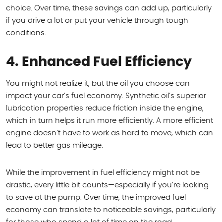
choice. Over time, these savings can add up, particularly
if you drive a lot or put your vehicle through tough
conditions.
4. Enhanced Fuel Efficiency
You might not realize it, but the oil you choose can
impact your car’s fuel economy. Synthetic oil’s superior
lubrication properties reduce friction inside the engine,
which in turn helps it run more efficiently. A more efficient
engine doesn’t have to work as hard to move, which can
lead to better gas mileage.
While the improvement in fuel efficiency might not be
drastic, every little bit counts—especially if you’re looking
to save at the pump. Over time, the improved fuel
economy can translate to noticeable savings, particularly