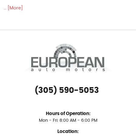
... [More]
(305) 590-5053
Hours of Operation:
Mon - Fri: 8:00 AM - 6:00 PM
Location: