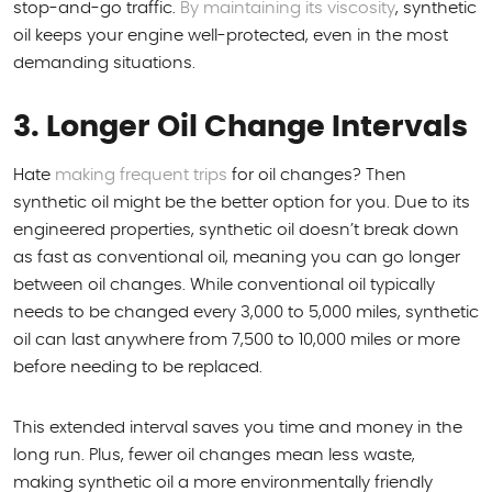
stop-and-go traffic.
By maintaining its viscosity
, synthetic
oil keeps your engine well-protected, even in the most
demanding situations.
3. Longer Oil Change Intervals
Hate
making frequent trips
for oil changes? Then
synthetic oil might be the better option for you. Due to its
engineered properties, synthetic oil doesn’t break down
as fast as conventional oil, meaning you can go longer
between oil changes. While conventional oil typically
needs to be changed every 3,000 to 5,000 miles, synthetic
oil can last anywhere from 7,500 to 10,000 miles or more
before needing to be replaced.
This extended interval saves you time and money in the
long run. Plus, fewer oil changes mean less waste,
making synthetic oil a more environmentally friendly