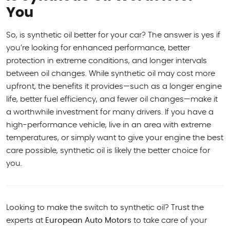
You
So, is synthetic oil better for your car? The answer is yes if
you’re looking for enhanced performance, better
protection in extreme conditions, and longer intervals
between oil changes. While synthetic oil may cost more
upfront, the benefits it provides—such as a longer engine
life, better fuel efficiency, and fewer oil changes—make it
a worthwhile investment for many drivers. If you have a
high-performance vehicle, live in an area with extreme
temperatures, or simply want to give your engine the best
care possible, synthetic oil is likely the better choice for
you.
Looking to make the switch to synthetic oil? Trust the
experts at
European Auto Motors
to take care of your