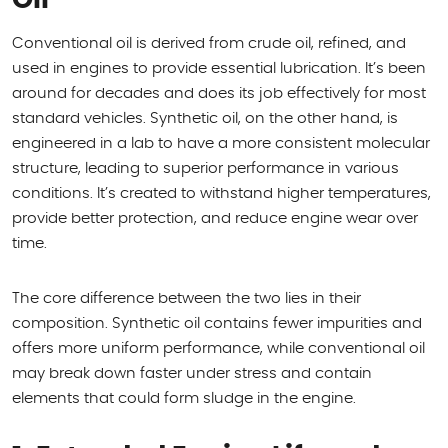
Conventional oil is derived from crude oil, refined, and
used in engines to provide essential lubrication. It’s been
around for decades and does its job effectively for most
standard vehicles. Synthetic oil, on the other hand, is
engineered in a lab to have a more consistent molecular
structure, leading to superior performance in various
conditions. It’s created to withstand higher temperatures,
provide better protection, and reduce engine wear over
time.
The core difference between the two lies in their
composition. Synthetic oil contains fewer impurities and
offers more uniform performance, while conventional oil
may break down faster under stress and contain
elements that could form sludge in the engine.