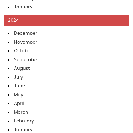
January
2024
December
November
October
September
August
July
June
May
April
March
February
January