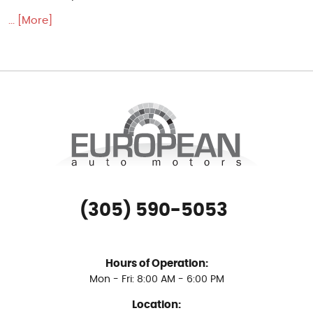
... [More]
(305) 590-5053
Hours of Operation:
Mon - Fri: 8:00 AM - 6:00 PM
Location: