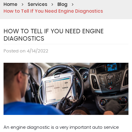
Home
Services
Blog
How to Tell If You Need Engine Diagnostics
HOW TO TELL IF YOU NEED ENGINE
DIAGNOSTICS
Posted on 4/14/2022
An engine diagnostic is a very important auto service