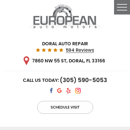
Tog
Me
DORAL AUTO REPAIR
594 Reviews
7860 NW 55 ST
,
DORAL, FL 33166
(305) 590-5053
CALL US TODAY:
SCHEDULE VISIT