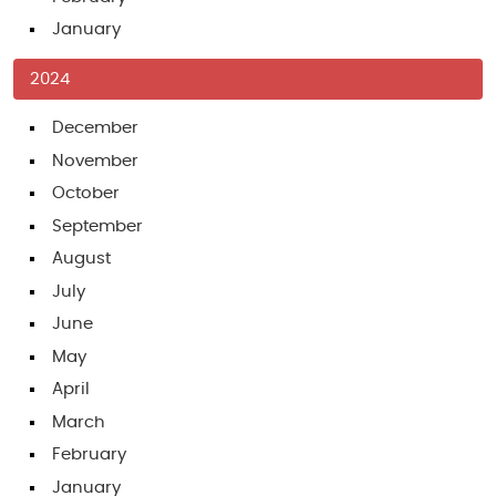
January
2024
December
November
October
September
August
July
June
May
April
March
February
January