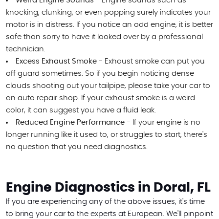
Weird Engine Sounds -
Engine sounds such as
knocking, clunking, or even popping surely indicates your
motor is in distress. If you notice an odd engine, it is better
safe than sorry to have it looked over by a professional
technician.
Excess Exhaust Smoke -
Exhaust smoke can put you
off guard sometimes. So if you begin noticing dense
clouds shooting out your tailpipe, please take your car to
an auto repair shop. If your exhaust smoke is a weird
color, it can suggest you have a fluid leak.
Reduced Engine Performance -
If your engine is no
longer running like it used to, or struggles to start, there's
no question that you need diagnostics.
Engine Diagnostics in Doral, FL
If you are experiencing any of the above issues, it's time
to bring your car to the experts at European. We'll pinpoint