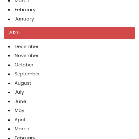
March
February
January
2025
December
November
October
September
August
July
June
May
April
March
February