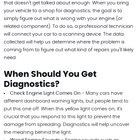
that doesn't get talked about enough. When you bring
your vehicle to a shop for diagnostics, the goal is to
simply figure out what is wrong with your engine (or
related component). To do so, a professional technician
will connect your car to a scanning device. The data
collected will help us determine where the problem is
coming from to figure out what kind of repairs you'll likely
need.
When Should You Get
Diagnostics?
Check Engine Light Comes On -
Many cars have
different dashboard warning lights, but people tend to
put this one off. When this yellow light comes on, it's
crucial that you respond to this light to prevent the
damage from spreading. Diagnostics will help uncover
the meaning behind the light.