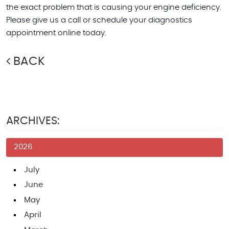
the exact problem that is causing your engine deficiency.
Please give us a call or schedule your diagnostics
appointment online today.
BACK
ARCHIVES:
2026
July
June
May
April