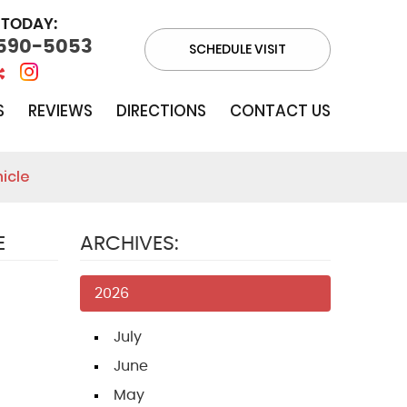
 TODAY:
 590-5053
SCHEDULE VISIT
S
REVIEWS
DIRECTIONS
CONTACT US
icle
E
ARCHIVES:
2026
July
June
May