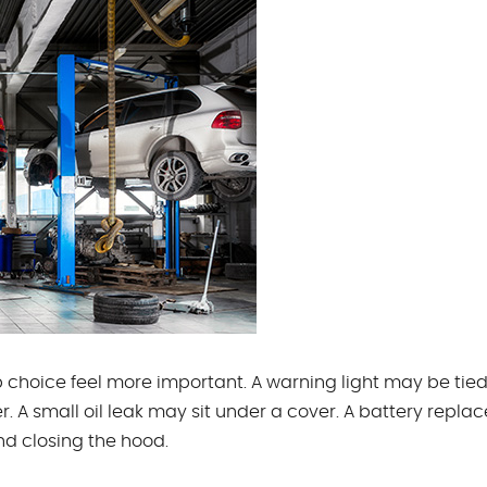
choice feel more important. A warning light may be tied
. A small oil leak may sit under a cover. A battery repl
d closing the hood.