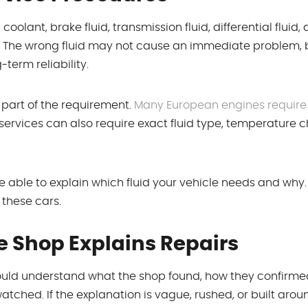
oolant, brake fluid, transmission fluid, differential fluid,
. The wrong fluid may not cause an immediate problem, b
-term reliability.
y part of the requirement.
Many European engines require 
 services can also require exact fluid type, temperature c
e able to explain which fluid your vehicle needs and why.
 these cars.
e Shop Explains Repairs
uld understand what the shop found, how they confirmed
ched. If the explanation is vague, rushed, or built aroun