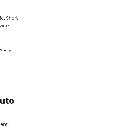
e. Short
rvice
d? Has
Auto
rent,