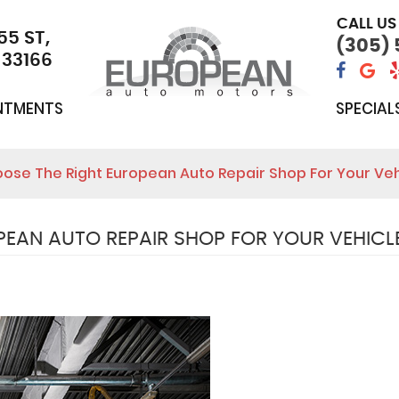
CALL US
55 ST
,
(305)
 33166
NTMENTS
SPECIAL
ose The Right European Auto Repair Shop For Your Veh
EAN AUTO REPAIR SHOP FOR YOUR VEHICL