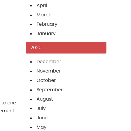
April
March
February
January
2025
December
November
October
September
August
 to one
July
acement
June
May