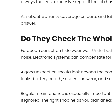
always the least expensive repair if the job h
Ask about warranty coverage on parts and lab
answer.
Do They Check The Whol
European cars often hide wear well.
Underbody
noise. Electronic systems can compensate for s
A good inspection should look beyond the compl
leaks, battery health, suspension wear, and serv
Regular maintenance is especially important
if ignored. The right shop helps you plan ahe