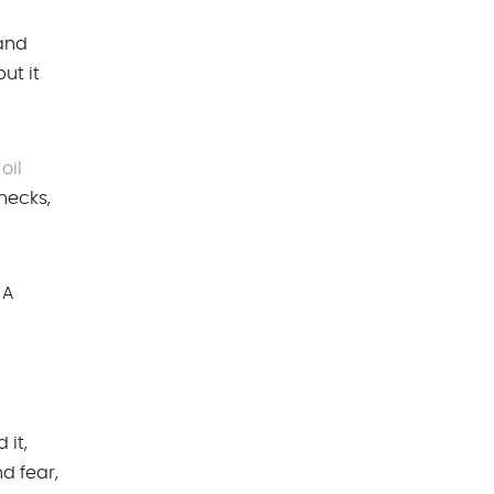
 and
ut it
oil
hecks,
 A
 it,
d fear,