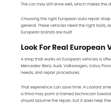
The car may still drive well, which makes the 
Choosing the right European auto repair shop
general. These vehicles need the right tools, s
European brands are built.
Look For Real European 
A shop that works on European vehicles is oft
Mercedes-Benz, Audi, Volkswagen, Volvo, Porsch
needs, and repair procedures.
That experience can save time. A coolant smel
a third may point a trained technician toward
should assume the repair, but it does help them