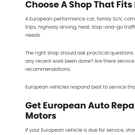
Choose A Shop That Fits
A European performance car, family SUV, commu
trips, highway driving, heat, stop-and-go traffi
needs.
The right shop should ask practical questio
any recent work been done? Are there service 
recommendations.
European vehicles respond best to service that
Get European Auto Repair
Motors
If your European vehicle is due for service, show