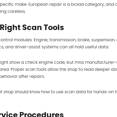
specific make. European repair is a broad category, and
ng careless.
Right Scan Tools
ontrol modules. Engine, transmission, brake, suspension,
, and driver-assist systems can all hold useful data.
might show a check engine code, but miss manufacturer-
red. Proper scan tools allow the shop to read deeper da
behavior after repairs.
right shop should know how to use scan data for hands-on t
rvice Procedures