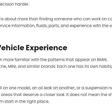
decision harder.
 is about more than finding someone who can work on ca
ervice information, fluids, parts, and experience with the
Vehicle Experience
en more familiar with the patterns that appear on BMW,
e, MINI, and similar brands. Each one has its own habits,
l on one model, an oil leak on another, or a suspension n
 areas that deserve a closer look. It does not mean the 
 start in the right place.