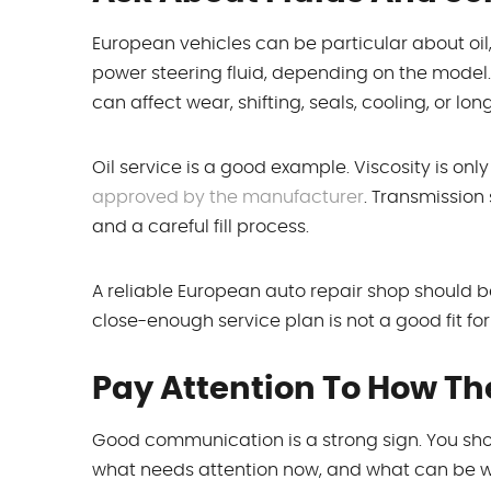
European vehicles can be particular about oil, c
power steering fluid, depending on the model
can affect wear, shifting, seals, cooling, or long
Oil service is a good example. Viscosity is onl
approved by the manufacturer
. Transmission
and a careful fill process.
A reliable European auto repair shop should b
close-enough service plan is not a good fit for
Pay Attention To How Th
Good communication is a strong sign. You sho
what needs attention now, and what can be wat