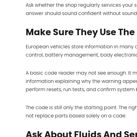
Ask whether the shop regularly services your 
answer should sound confident without soundi
Make Sure They Use The 
European vehicles store information in many c
control, battery management, body electronics
A basic code reader may not see enough. It 
information explaining why the warning appea
perform resets, run tests, and confirm system 
The code is still only the starting point. The 
not replace parts based solely on a code.
Ask About Fluids And Se