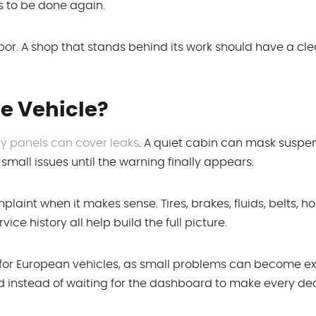
as to be done again.
or. A shop that stands behind its work should have a cle
e Vehicle?
 panels can cover leaks
. A quiet cabin can mask suspe
mall issues until the warning finally appears.
aint when it makes sense. Tires, brakes, fluids, belts, ho
ice history all help build the full picture.
 for European vehicles, as small problems can become e
ad instead of waiting for the dashboard to make every dec