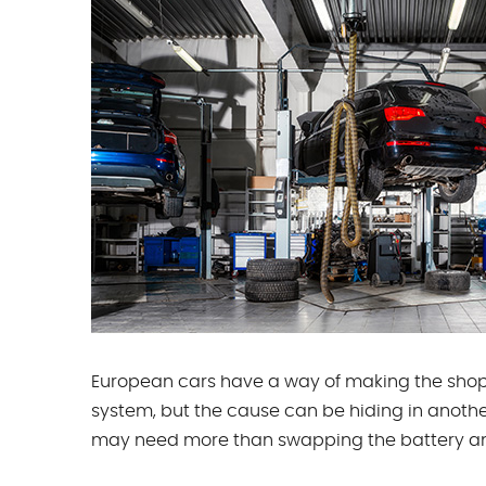
European cars have a way of making the shop 
system, but the cause can be hiding in another
may need more than swapping the battery an