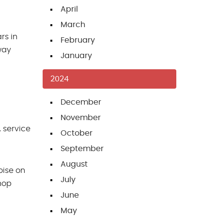
April
March
rs in
February
 way
January
2024
December
November
 service
October
September
August
oise on
July
shop
June
May