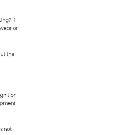
ing? If
 wear or
ut the
gnition
uipment
is not