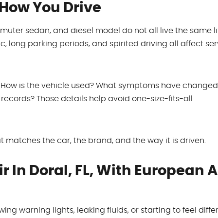
 How You Drive
ter sedan, and diesel model do not all live the same lif
c, long parking periods, and spirited driving all affect se
ns. How is the vehicle used? What symptoms have change
records? Those details help avoid one-size-fits-all
 matches the car, the brand, and the way it is driven.
 In Doral, FL, With European 
ing warning lights, leaking fluids, or starting to feel diffe