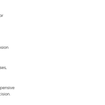
ar
nsion
ses,
xpensive
ision.