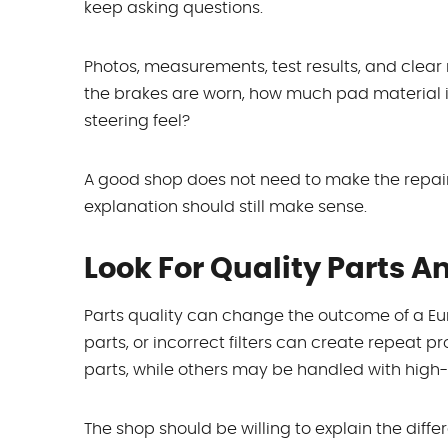
keep asking questions.
Photos, measurements, test results, and clear not
the brakes are worn, how much pad material is le
steering feel?
A good shop does not need to make the repair
explanation should still make sense.
Look For Quality Parts 
Parts quality can change the outcome of a Eur
parts, or incorrect filters can create repeat
parts, while others may be handled with high-
The shop should be willing to explain the differ