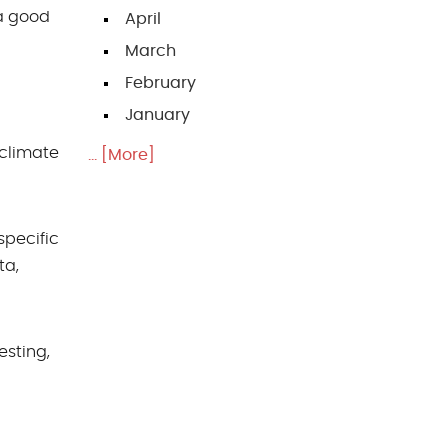
 a good
April
March
February
January
 climate
... [More]
specific
ta,
esting,