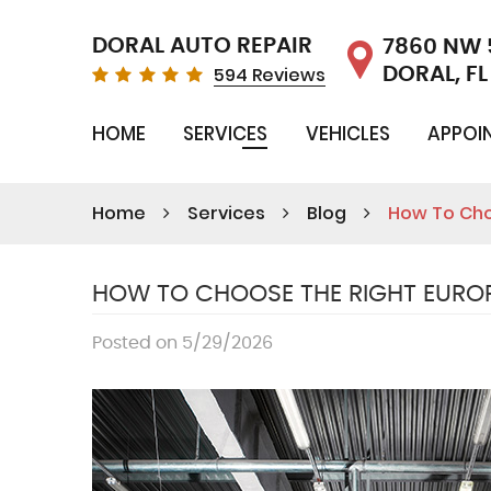
DORAL AUTO REPAIR
7860 NW 
594 Reviews
DORAL, FL
HOME
SERVICES
VEHICLES
APPOI
Home
Services
Blog
How To Cho
HOW TO CHOOSE THE RIGHT EUROP
Posted on 5/29/2026