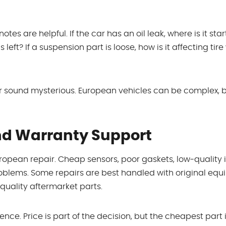
es are helpful. If the car has an oil leak, where is it start
ft? If a suspension part is loose, how is it affecting tire
 sound mysterious. European vehicles can be complex, b
And Warranty Support
opean repair. Cheap sensors, poor gaskets, low-quality i
 problems. Some repairs are best handled with original eq
quality aftermarket parts.
ence. Price is part of the decision, but the cheapest part 