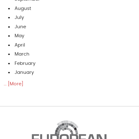
August
July
June
May
April
March
February
January
... [More]