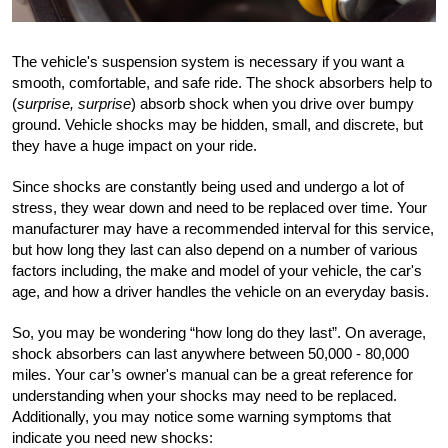
The vehicle's suspension system is necessary if you want a 
smooth, comfortable, and safe ride. The shock absorbers help to 
(
surprise, surprise
) absorb shock when you drive over bumpy 
ground. Vehicle shocks may be hidden, small, and discrete, but 
they have a huge impact on your ride.
Since shocks are constantly being used and undergo a lot of 
stress, they wear down and need to be replaced over time. Your 
manufacturer may have a recommended interval for this service, 
but how long they last can also depend on a number of various 
factors including, the make and model of your vehicle, the car's 
age, and how a driver handles the vehicle on an everyday basis.
So, you may be wondering “how long do they last”. On average, 
shock absorbers can last anywhere between 50,000 - 80,000 
miles. Your car’s owner's manual can be a great reference for 
understanding when your shocks may need to be replaced. 
Additionally, you may notice some warning symptoms that 
indicate you need new shocks: