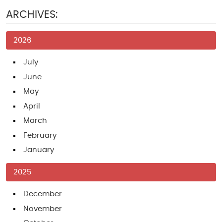
ARCHIVES:
2026
July
June
May
April
March
February
January
2025
December
November