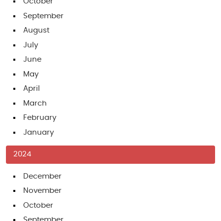
October
September
August
July
June
May
April
March
February
January
2024
December
November
October
September