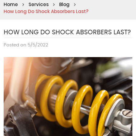
Home
Services
Blog
How Long Do Shock Absorbers Last?
HOW LONG DO SHOCK ABSORBERS LAST?
Posted on 5/5/2022