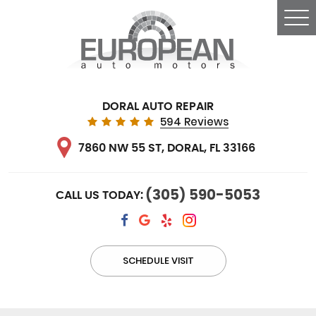
Tog
Me
DORAL AUTO REPAIR
594 Reviews
7860 NW 55 ST
,
DORAL, FL 33166
(305) 590-5053
CALL US TODAY:
SCHEDULE VISIT