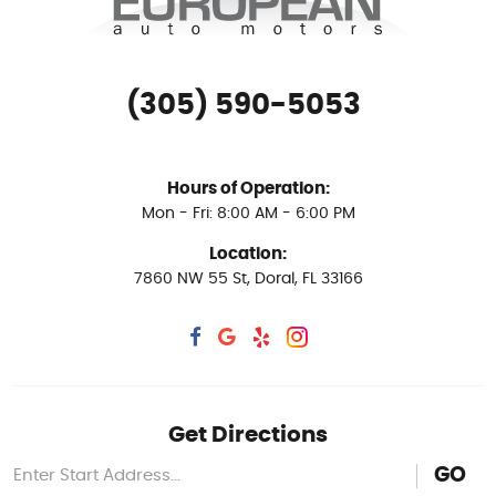
(305) 590-5053
Hours of Operation:
Mon - Fri: 8:00 AM - 6:00 PM
Location:
7860 NW 55 St
,
Doral, FL 33166
Get Directions
GO