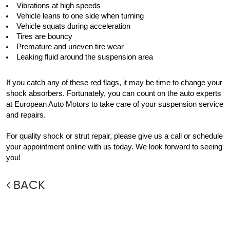
Vibrations at high speeds
Vehicle leans to one side when turning
Vehicle squats during acceleration 
Tires are bouncy
Premature and uneven tire wear
Leaking fluid around the suspension area
If you catch any of these red flags, it may be time to change your 
shock absorbers. Fortunately, you can count on the auto experts 
at European Auto Motors to take care of your suspension service 
and repairs.
For quality shock or strut repair, please give us a call or schedule 
your appointment online with us today. We look forward to seeing 
you!
BACK