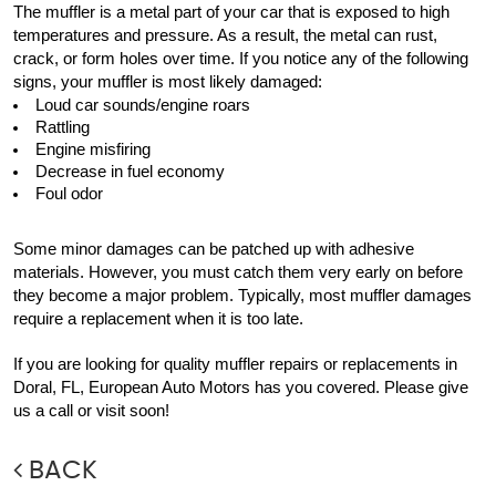
The muffler is a metal part of your car that is exposed to high 
temperatures and pressure. As a result, the metal can rust, 
crack, or form holes over time. If you notice any of the following 
signs, your muffler is most likely damaged:
Loud car sounds/engine roars
Rattling
Engine misfiring
Decrease in fuel economy
Foul odor
Some minor damages can be patched up with adhesive 
materials. However, you must catch them very early on before 
they become a major problem. Typically, most muffler damages 
require a replacement when it is too late.
If you are looking for quality muffler repairs or replacements in 
Doral, FL, European Auto Motors has you covered. Please give 
us a call or visit soon! 
BACK