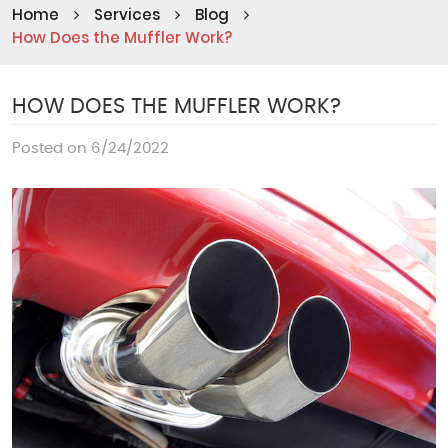
Home
Services
Blog
How Does the Muffler Work?
HOW DOES THE MUFFLER WORK?
Posted on 6/24/2022