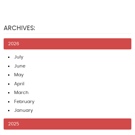
ARCHIVES:
2026
July
June
May
April
March
February
January
2025