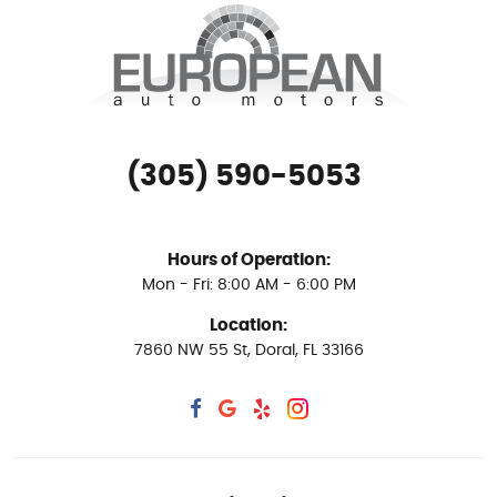
(305) 590-5053
Hours of Operation:
Mon - Fri: 8:00 AM - 6:00 PM
Location:
7860 NW 55 St
,
Doral, FL 33166