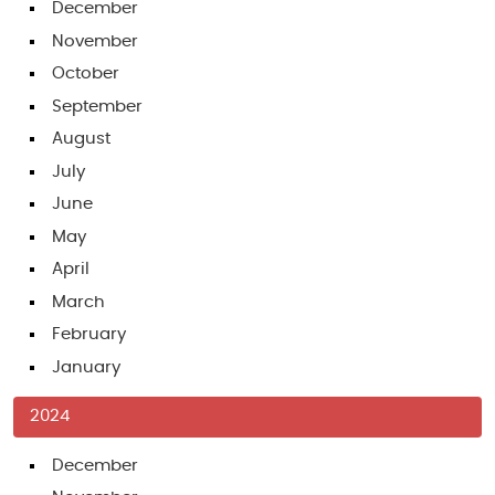
December
November
October
September
August
July
June
May
April
March
February
January
2024
December