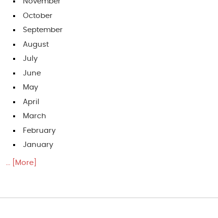
November
October
September
August
July
June
May
April
March
February
January
... [More]