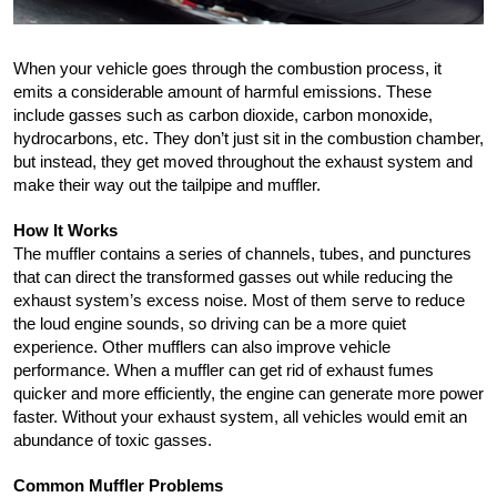
When your vehicle goes through the combustion process, it 
emits a considerable amount of harmful emissions. These 
include gasses such as carbon dioxide, carbon monoxide, 
hydrocarbons, etc. They don’t just sit in the combustion chamber, 
but instead, they get moved throughout the exhaust system and 
make their way out the tailpipe and muffler. 
How It Works
The muffler contains a series of channels, tubes, and punctures 
that can direct the transformed gasses out while reducing the 
exhaust system’s excess noise. Most of them serve to reduce 
the loud engine sounds, so driving can be a more quiet 
experience. Other mufflers can also improve vehicle 
performance. When a muffler can get rid of exhaust fumes 
quicker and more efficiently, the engine can generate more power 
faster. Without your exhaust system, all vehicles would emit an 
abundance of toxic gasses.
Common Muffler Problems