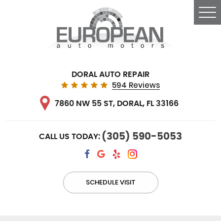
Tog
Me
DORAL AUTO REPAIR
594 Reviews
7860 NW 55 ST
,
DORAL, FL 33166
(305) 590-5053
CALL US TODAY:
SCHEDULE VISIT