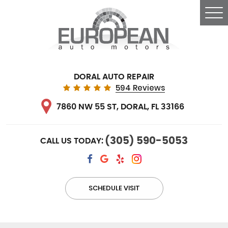
Tog
Me
DORAL AUTO REPAIR
594 Reviews
7860 NW 55 ST
,
DORAL, FL 33166
(305) 590-5053
CALL US TODAY:
SCHEDULE VISIT