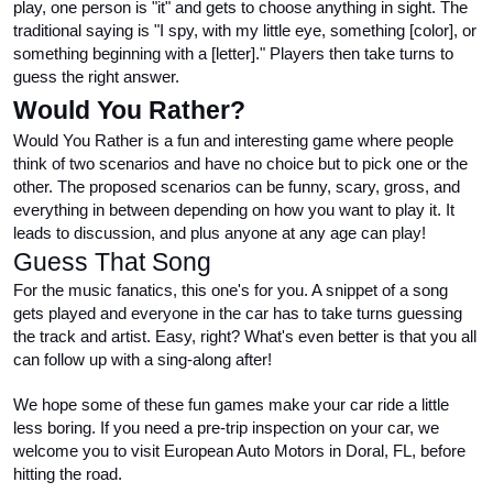
play, one person is "it" and gets to choose anything in sight. The 
traditional saying is "I spy, with my little eye, something [color], or 
something beginning with a [letter]." Players then take turns to 
guess the right answer.
Would You Rather?
Would You Rather is a fun and interesting game where people 
think of two scenarios and have no choice but to pick one or the 
other. The proposed scenarios can be funny, scary, gross, and 
everything in between depending on how you want to play it. It 
leads to discussion, and plus anyone at any age can play!
Guess That Song
For the music fanatics, this one's for you. A snippet of a song 
gets played and everyone in the car has to take turns guessing 
the track and artist. Easy, right? What's even better is that you all 
can follow up with a sing-along after!
We hope some of these fun games make your car ride a little 
less boring. If you need a pre-trip inspection on your car, we 
welcome you to visit European Auto Motors in Doral, FL, before 
hitting the road.