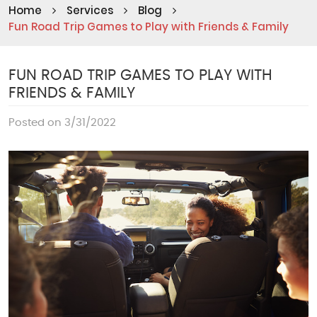
Home
Services
Blog
Fun Road Trip Games to Play with Friends & Family
FUN ROAD TRIP GAMES TO PLAY WITH
FRIENDS & FAMILY
Posted on 3/31/2022