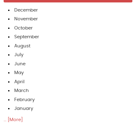
December
November
October
September
August
July
June
May
April
March
February
January
... [More]