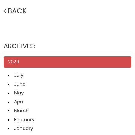
BACK
ARCHIVES:
2026
July
June
May
April
March
February
January