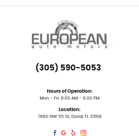
(305) 590-5053
Hours of Operation:
Mon - Fri: 8:00 AM - 6:00 PM
Location:
7860 NW 55 St
,
Doral, FL 33166