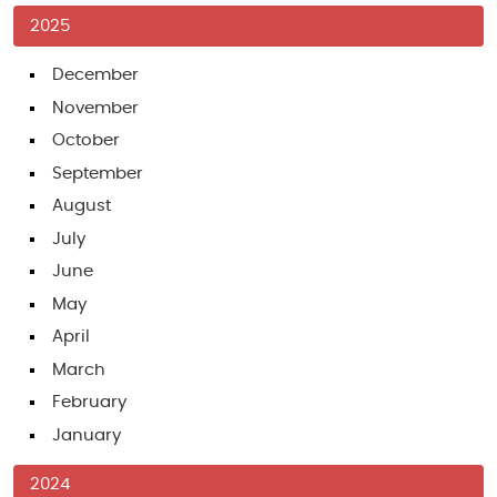
2025
December
November
October
September
August
July
June
May
April
March
February
January
2024