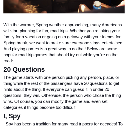
With the warmer, Spring weather approaching, many Americans 
will start planning for fun, road trips. Whether you're taking your 
family for a vacation or going on a getaway with your friends for 
Spring break, we want to make sure everyone stays entertained. 
And playing games is a great way to do that! Below are some 
popular road trip games that should try out while you're on the 
road:
20 Questions
The game starts with one person picking any person, place, or 
thing while the rest of the passengers have 20 questions to get 
hints about the thing. If everyone can guess it in under 20 
questions, they win. Otherwise, the person who chose the thing 
wins. Of course, you can modify the game and even set 
categories if things become too difficult.
I, Spy
I Spy has been a tradition for many road trippers for decades! To 