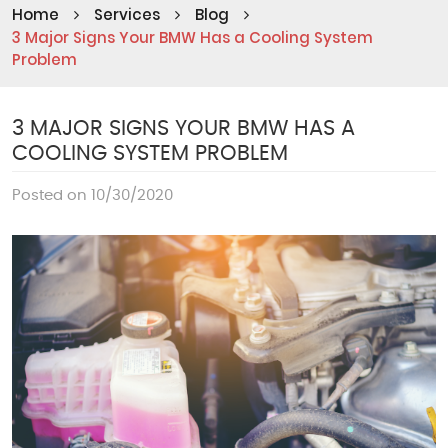
Home
Services
Blog
3 Major Signs Your BMW Has a Cooling System
Problem
3 MAJOR SIGNS YOUR BMW HAS A
COOLING SYSTEM PROBLEM
Posted on 10/30/2020