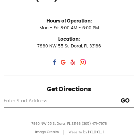
Hours of Operation:
Mon - Fri: 8:00 AM - 6:00 PM
Location:
7860 NW 55 St
,
Doral, FL 33166
Get Directions
GO
7860 NW 55 St Doral, FL 33166 (305) 471-7978
Image Credits