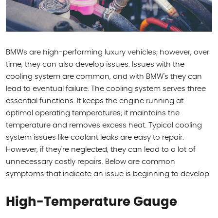
BMWs are high-performing luxury vehicles; however, over
time, they can also develop issues. Issues with the
cooling system are common, and with BMW's they can
lead to eventual failure. The cooling system serves three
essential functions. It keeps the engine running at
optimal operating temperatures; it maintains the
temperature and removes excess heat. Typical cooling
system issues like coolant leaks are easy to repair.
However, if they're neglected, they can lead to a lot of
unnecessary costly repairs. Below are common
symptoms that indicate an issue is beginning to develop.
High-Temperature Gauge