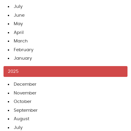
July
June
May
April
March
February
January
2025
December
November
October
September
August
July