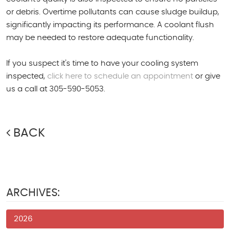
or debris. Overtime pollutants can cause sludge buildup,
significantly impacting its performance. A coolant flush
may be needed to restore adequate functionality.
If you suspect it's time to have your cooling system
inspected,
click here to schedule an appointment
or give
us a call at 305-590-5053.
BACK
ARCHIVES:
2026