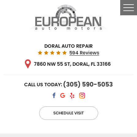
Tog
Me
DORAL AUTO REPAIR
594 Reviews
7860 NW 55 ST
,
DORAL, FL 33166
(305) 590-5053
CALL US TODAY:
SCHEDULE VISIT