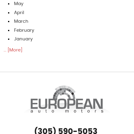
May
April
March
February
January
... [More]
(305) 590-5053