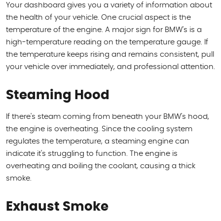
Your dashboard gives you a variety of information about
the health of your vehicle. One crucial aspect is the
temperature of the engine. A major sign for BMW's is a
high-temperature reading on the temperature gauge. If
the temperature keeps rising and remains consistent, pull
your vehicle over immediately, and professional attention.
Steaming Hood
If there's steam coming from beneath your BMW's hood,
the engine is overheating. Since the cooling system
regulates the temperature, a steaming engine can
indicate it's struggling to function. The engine is
overheating and boiling the coolant, causing a thick
smoke.
Exhaust Smoke