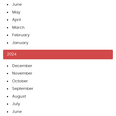
June
May
April
March
February
January
2024
December
November
October
September
August
July
June