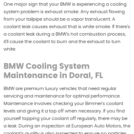
One major sign that your BMW is experiencing a cooling
system problem is exhaust smoke. Any exhaust flowing
from your tailpipe should be a vapor translucent. A
coolant leak causes exhaust that is white smoke. If there's
a coolant leak during a BMW's hot combustion process,
it'll cause the coolant to burn and the exhaust to turn
white.
BMW Cooling System
Maintenance in Doral, FL
BMW are premium luxury vehicles that need regular
servicing and maintenance for optimal performance.
Maintenance involves checking your Bimmer's coolant
levels and giving it a top off when necessary. If you find
yourself topping your coolant off regularly, there may be
a leak. During an inspection at European Auto Motors, the
coolant's quality is also inspected to ensure no particles