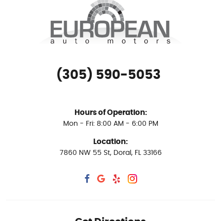
(305) 590-5053
Hours of Operation:
Mon - Fri: 8:00 AM - 6:00 PM
Location:
7860 NW 55 St
,
Doral, FL 33166