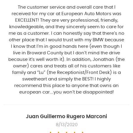
The customer service and overall care that I
received for my car at European Auto Motors was
EXCELLENT! They are very professional, friendly,
knowledgeable, and they sincerely seem to care for
me as a customer. I can honestly say that there’s no
other place that I would trust with my BMW because
I know that I’m in good hands here (even though I
live in Broward County but I don’t mind the drive
because it’s well worth it). In addition, Jonathan (the
owner) cares and treats all of his customers like
family and “Lu” (the Receptionist/Front Desk) is a
sweetheart and simply the BEST! I highly
recommend this place to anyone that owns an
european car....you won’t be disappointed!
Juan Guillermo Rugero Marconi
8/13/2020