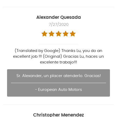
Alexander Quesada
7/27/2020
(Translated by Google) Thanks Lu, you do an
excellent job !!! (Original) Gracias Lu, haces un
excelente trabajo!!!
Sr. Alexander, un placer atenderlo. Gracias!
- European Auto Motors
Christopher Menendez