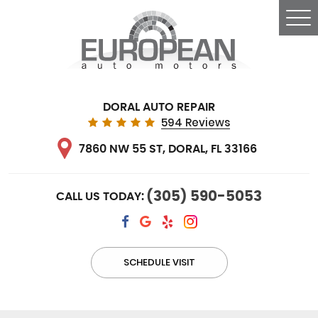
Tog
Me
DORAL AUTO REPAIR
594 Reviews
7860 NW 55 ST
,
DORAL, FL 33166
(305) 590-5053
CALL US TODAY:
SCHEDULE VISIT