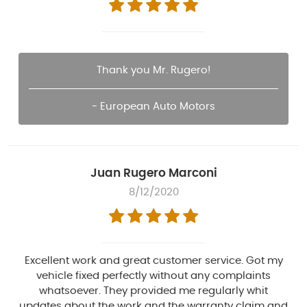
Thank you Mr. Rugero!
- European Auto Motors
Juan Rugero Marconi
8/12/2020
Excellent work and great customer service. Got my
vehicle fixed perfectly without any complaints
whatsoever. They provided me regularly whit
updates about the work and the warranty claim and