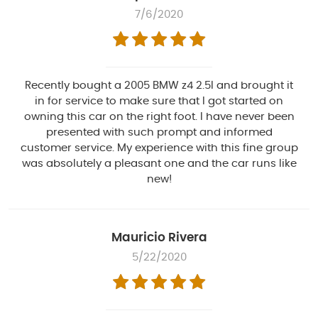
7/6/2020
Recently bought a 2005 BMW z4 2.5l and brought it
in for service to make sure that I got started on
owning this car on the right foot. I have never been
presented with such prompt and informed
customer service. My experience with this fine group
was absolutely a pleasant one and the car runs like
new!
Mauricio Rivera
5/22/2020