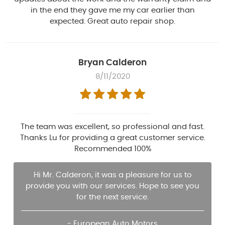
in the end they gave me my car earlier than
expected. Great auto repair shop.
Bryan Calderon
8/11/2020
The team was excellent, so professional and fast.
Thanks Lu for providing a great customer service.
Recommended 100%
Hi Mr. Calderon, it was a pleasure for us to
provide you with our services. Hope to see you
for the next service.
- European Auto Motors