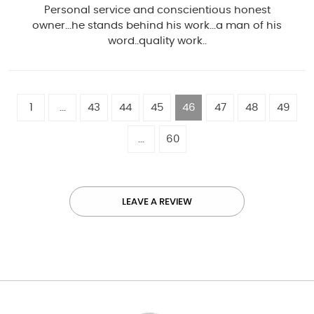
Personal service and conscientious honest
owner...he stands behind his work...a man of his
word..quality work..
1
...
43
44
45
46
47
48
49
...
60
LEAVE A REVIEW