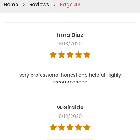
Home
Reviews
Page 46
Irma Diaz
8/18/2020
very professional honest and helpful Highly
recommended
M. Giraldo
8/13/2020