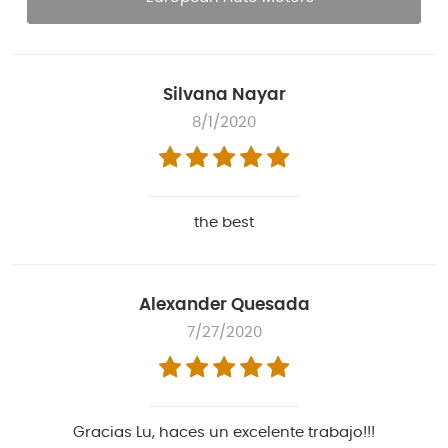
Silvana Nayar
8/1/2020
the best
Alexander Quesada
7/27/2020
Gracias Lu, haces un excelente trabajo!!!