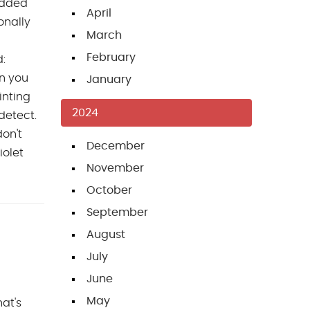
 added
April
onally
March
February
d:
n you
January
inting
2024
 detect.
don't
December
iolet
November
October
September
August
July
June
May
at's