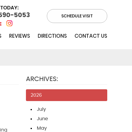
 TODAY:
 590-5053
SCHEDULE VISIT
S
REVIEWS
DIRECTIONS
CONTACT US
ARCHIVES:
2026
July
June
May
ing