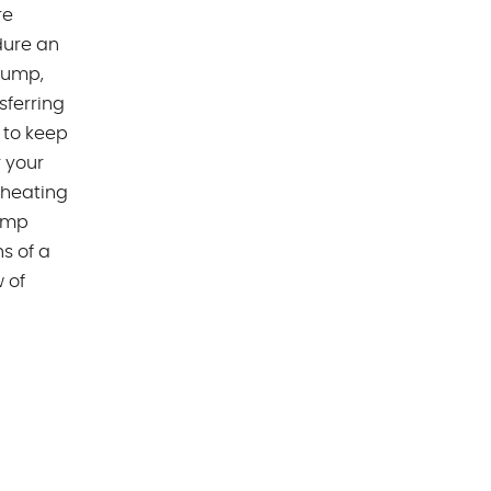
re
dure an
 pump,
sferring
 to keep
 your
rheating
pump
s of a
 of