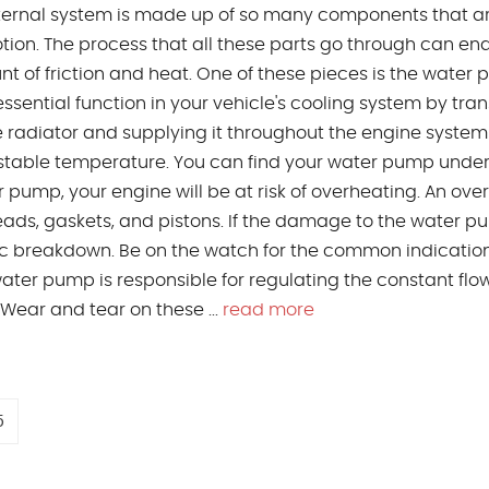
internal system is made up of so many components that a
tion. The process that all these parts go through can en
t of friction and heat. One of these pieces is the water
ssential function in your vehicle's cooling system by tran
e radiator and supplying it throughout the engine system
 stable temperature. You can find your water pump under
ump, your engine will be at risk of overheating. An ove
ads, gaskets, and pistons. If the damage to the water 
hic breakdown. Be on the watch for the common indication
ter pump is responsible for regulating the constant flow
 Wear and tear on these ...
read more
5