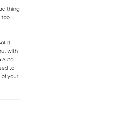
ad thing
t too
olid
but with
 Auto
eed to
t of your