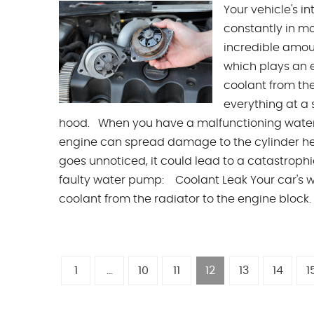
Your vehicle's 
constantly in mo
incredible amoun
which plays an e
coolant from th
everything at a
hood. When you have a malfunctioning water p
engine can spread damage to the cylinder he
goes unnoticed, it could lead to a catastrop
faulty water pump: Coolant Leak Your car's wa
coolant from the radiator to the engine block.
1
...
10
11
12
13
14
1