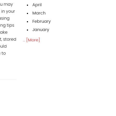
you may
April
 in your
March
asing
February
ng tips
January
take
, stored
... [More]
ould
 to