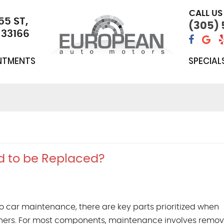
CALL US
55 ST
,
(305)
 33166
NTMENTS
SPECIAL
d to be Replaced?
o car maintenance, there are key parts prioritized when
ers. For most components, maintenance involves remov