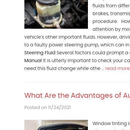
fluids from diff
brakes, transmis
procedure. Howe
attention by mos
vehicle’s other important fluids. However, dr
to a faulty power steering pump, which can i
Steering Fluid
Several factors could prompt a d
Manual
It is utterly important to check your 
need this fluid change while othe ...
read more
What Are the Advantages of Au
Posted on 11/24/2021
Window tinting is