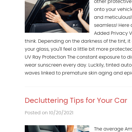
other protective
onto your vehicle
and meticulously
seamless! Here a
Added Privacy V
think. Depending on the darkness of the tint, i
your glass, you'll feel a little bit more protec
UV Ray Protection The constant exposure to dire
wear sunscreen every day. Luckily, tinted au
waves linked to premature skin aging and epide
Decluttering Tips for Your Car
Posted on 10/20/2021
The average Amer