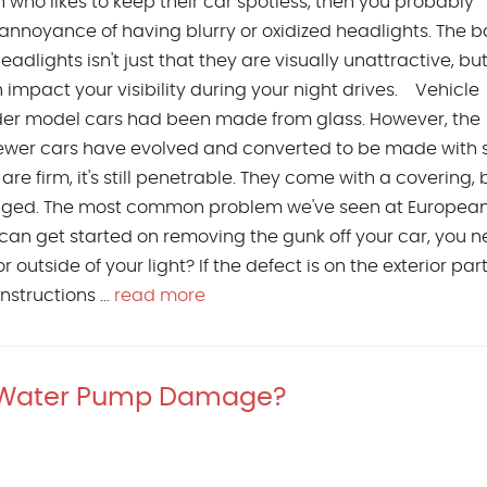
on who likes to keep their car spotless, then you probably
annoyance of having blurry or oxidized headlights. The b
adlights isn't just that they are visually unattractive, bu
n impact your visibility during your night drives. Vehicle
lder model cars had been made from glass. However, the
ewer cars have evolved and converted to be made with s
are firm, it's still penetrable. They come with a covering, 
aged. The most common problem we've seen at European
 can get started on removing the gunk off your car, you n
r outside of your light? If the defect is on the exterior par
structions ...
read more
 Water Pump Damage?