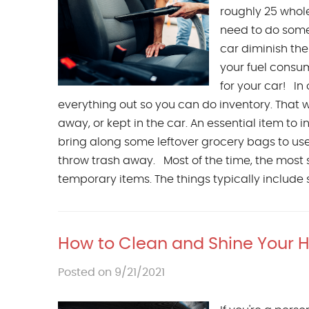
roughly 25 whole
need to do some 
car diminish th
your fuel consum
for your car! In 
everything out so you can do inventory. That 
away, or kept in the car. An essential item to in
bring along some leftover grocery bags to use
throw trash away. Most of the time, the most s
temporary items. The things typically include 
How to Clean and Shine Your 
Posted on 9/21/2021