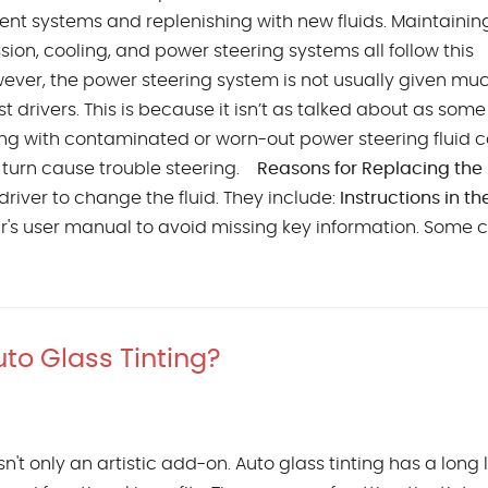
erent systems and replenishing with new fluids. Maintainin
sion, cooling, and power steering systems all follow this
ver, the power steering system is not usually given mu
t drivers. This is because it isn’t as talked about as some
iving with contaminated or worn-out power steering fluid 
n turn cause trouble steering.
Reasons for Replacing the
river to change the fluid. They include:
Instructions in th
car's user manual to avoid missing key information. Some 
to Glass Tinting?
n't only an artistic add-on. Auto glass tinting has a long l