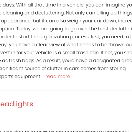
 days. With all that time in a vehicle, you can imagine 
cleaning and decluttering. Not only can piling up things
e appearance, but it can also weigh your car down, incre
ption. Today, we are going to go over the best declutteri
order to start the organization process, first, you need to 
way, you have a clear view of what needs to be thrown out
vest in for your vehicle is a small trash can. If not, you sh
 as trash bags. As a result, you'd have a designated area
ignificant source of clutter in cars comes from storing
sports equipment ...
read more
Headlights