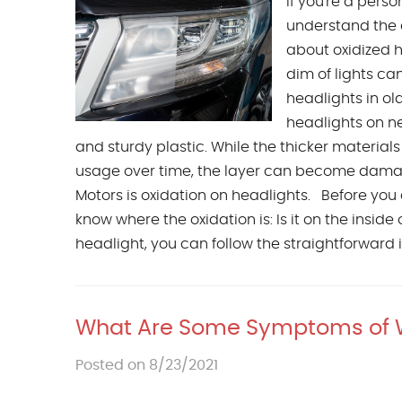
If you're a pers
understand the 
about oxidized he
dim of lights ca
headlights in o
headlights on n
and sturdy plastic. While the thicker materials 
usage over time, the layer can become dam
Motors is oxidation on headlights. Before you
know where the oxidation is: Is it on the inside o
headlight, you can follow the straightforward in
What Are Some Symptoms of
Posted on 8/23/2021