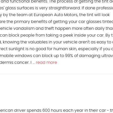
 and functional benefits. The process of getting the tint
s' glass surfaces is very straightforward. If done professi
 by the team at European Auto Motors, the tint will look
re the primary benefits of getting your car glasses tinte
ehicle vandalism and theft happen more often daily tha
t can block people from taking a peek inside your car. By t
ted, knowing the valuables in your vehicle aren't as easy to
ct sunlight is no good for human skin, especially if you 
tomobile windows can block up to 99% of damaging ultrav
rmis cancer. I ...
read more
ican driver spends 600 hours each year in their car - th