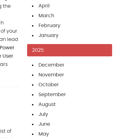
April
g the
March
ch
February
 of your
January
can lead
 Power
2025
e User
cars
December
November
October
September
August
July
June
ist of
May