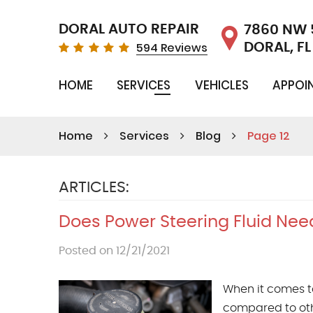
DORAL AUTO REPAIR
7860 NW 
594 Reviews
DORAL, FL
HOME
SERVICES
VEHICLES
APPOI
Home
Services
Blog
Page 12
ARTICLES:
Does Power Steering Fluid Nee
Posted on 12/21/2021
When it comes t
compared to oth